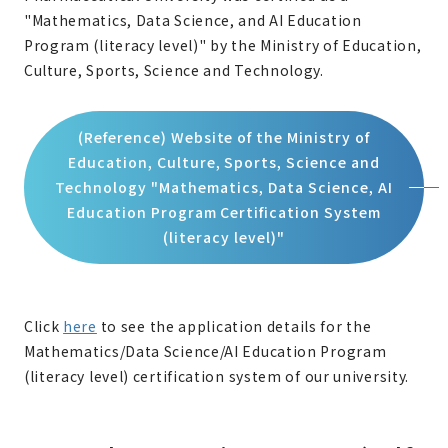
"Mathematics, Data Science, and AI Education
Program (literacy level)" by the Ministry of Education,
Culture, Sports, Science and Technology.
(Reference) Website of the Ministry of
Education, Culture, Sports, Science and
Technology "Mathematics, Data Science, AI
Education Program Certification System
(literacy level)"
Click
here
to see the application details for the
Mathematics/Data Science/AI Education Program
(literacy level) certification system of our university.