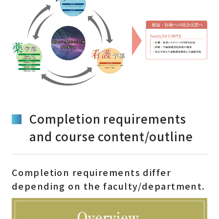
Completion requirements
and course content/outline
Completion requirements differ
depending on the faculty/department.