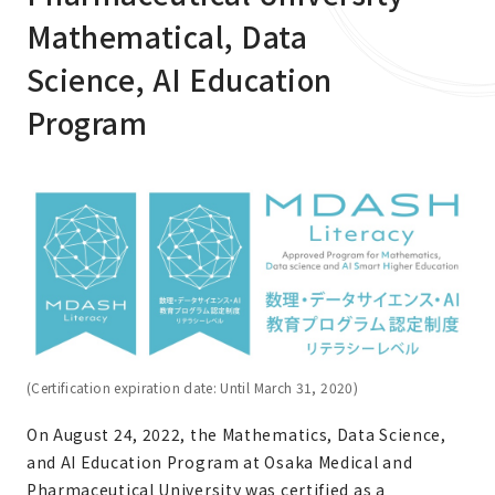
Mathematical, Data
Science, AI Education
Program
(Certification expiration date: Until March 31, 2020)
On August 24, 2022, the Mathematics, Data Science,
and AI Education Program at Osaka Medical and
Pharmaceutical University was certified as a