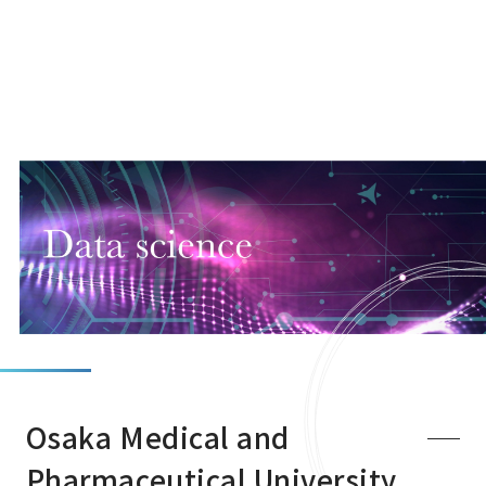
Osaka Medical and
Pharmaceutical University