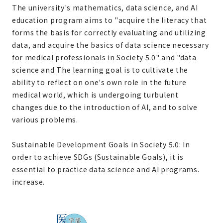
The university's mathematics, data science, and AI
education program aims to "acquire the literacy that
forms the basis for correctly evaluating and utilizing
data, and acquire the basics of data science necessary
for medical professionals in Society 5.0" and "data
science and The learning goal is to cultivate the
ability to reflect on one's own role in the future
medical world, which is undergoing turbulent
changes due to the introduction of AI, and to solve
various problems.
Sustainable Development Goals in Society 5.0: In
order to achieve SDGs (Sustainable Goals), it is
essential to practice data science and AI programs.
increase.