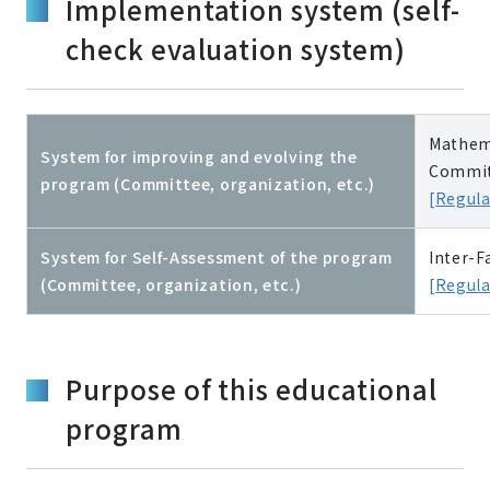
Implementation system (self-
check evaluation system)
Mathema
System for improving and evolving the
Commit
program (Committee, organization, etc.)
[Regula
System for Self-Assessment of the program
Inter-F
(Committee, organization, etc.)
[Regula
Purpose of this educational
program