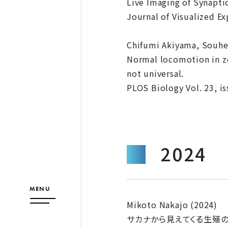
Live Imaging of Synapti
Journal of Visualized E
Chifumi Akiyama, Souhe
Normal locomotion in ze
not universal.
PLOS Biology Vol. 23, i
2024
MENU
Mikoto Nakajo (2024)
サカナから見えてくる生殖