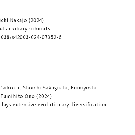
chi Nakajo (2024)
l auxiliary subunits.
.1038/s42003-024-07352-6
 Daikoku, Shoichi Sakaguchi, Fumiyoshi
& Fumihito Ono (2024)
lays extensive evolutionary diversification