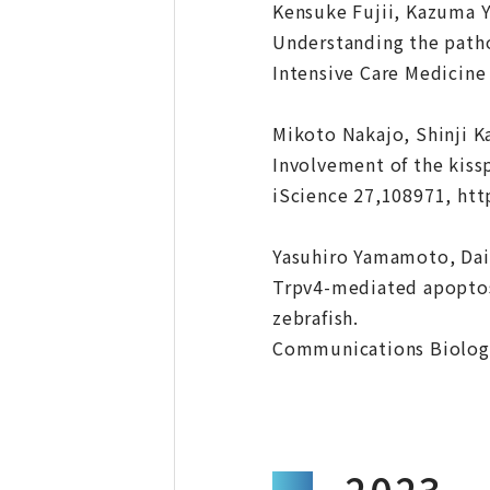
Kensuke Fujii, Kazuma 
Understanding the pathop
Intensive Care Medicine
Mikoto Nakajo, Shinji K
Involvement of the kiss
iScience 27,108971, htt
Yasuhiro Yamamoto, Dai
Trpv4-mediated apoptosi
zebrafish.
Communications Biology
2023