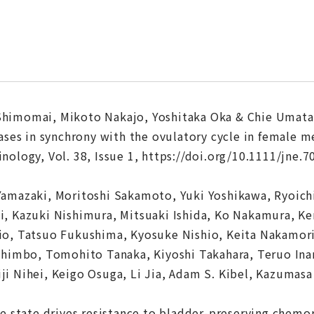
himomai, Mikoto Nakajo, Yoshitaka Oka & Chie Umata
ases in synchrony with the ovulatory cycle in female m
ology, Vol. 38, Issue 1, https://doi.org/10.1111/jne.7
Yamazaki, Moritoshi Sakamoto, Yuki Yoshikawa, Ryoic
, Kazuki Nishimura, Mitsuaki Ishida, Ko Nakamura, Ke
io, Tatsuo Fukushima, Kyosuke Nishio, Keita Nakamor
 Shimbo, Tomohito Tanaka, Kiyoshi Takahara, Teruo In
i Nihei, Keigo Osuga, Li Jia, Adam S. Kibel, Kazumas
ve state drives resistance to bladder-preserving chemo