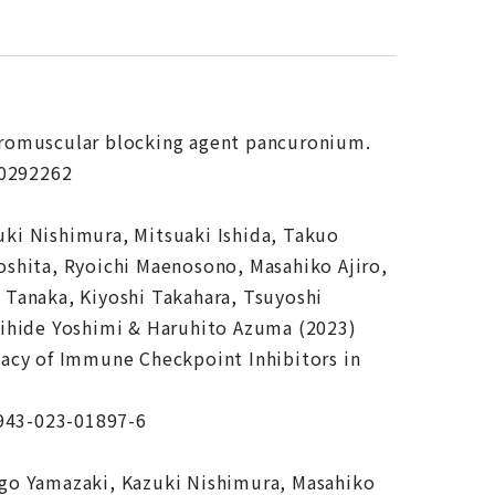
euromuscular blocking agent pancuronium.
.0292262
ki Nishimura, Mitsuaki Ishida, Takuo
shita, Ryoichi Maenosono, Masahiko Ajiro,
Tanaka, Kiyoshi Takahara, Tsuyoshi
kihide Yoshimi & Haruhito Azuma (2023)
acy of Immune Checkpoint Inhibitors in
2943-023-01897-6
go Yamazaki, Kazuki Nishimura, Masahiko