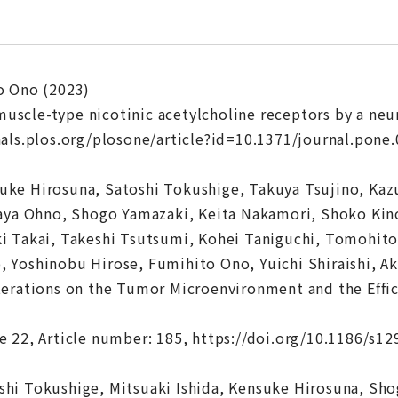
o Ono (2023)
f muscle-type nicotinic acetylcholine receptors by a n
als.plos.org/plosone/article?id=10.1371/journal.pone
ke Hirosuna, Satoshi Tokushige, Takuya Tsujino, Kazu
aya Ohno, Shogo Yamazaki, Keita Nakamori, Shoko Kino
 Takai, Takeshi Tsutsumi, Kohei Taniguchi, Tomohito 
 Yoshinobu Hirose, Fumihito Ono, Yuichi Shiraishi, A
erations on the Tumor Microenvironment and the Effic
 22, Article number: 185, https://doi.org/10.1186/s1
hi Tokushige, Mitsuaki Ishida, Kensuke Hirosuna, Sho