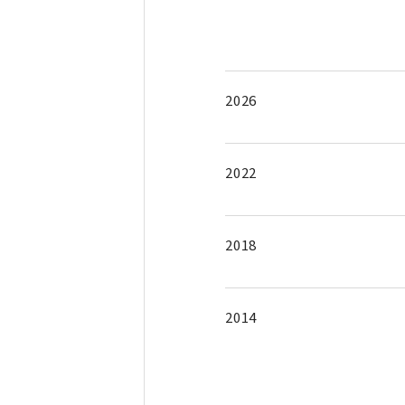
2026
2022
2018
2014