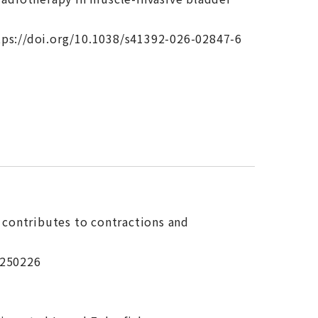
tps://doi.org/10.1038/s41392-026-02847-6
h contributes to contractions and
.250226