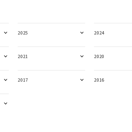
2025
2024
2021
2020
2017
2016