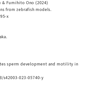
u & Fumihito Ono (2024)
ons from zebrafish models.
595-x
aka.
ates sperm development and motility in
38/s42003-023-05740-y