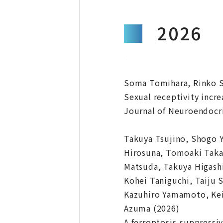
2026
Soma Tomihara, Rinko S
Sexual receptivity incre
Journal of Neuroendocrin
Takuya Tsujino, Shogo 
Hirosuna, Tomoaki Takai
Matsuda, Takuya Higash
Kohei Taniguchi, Taiju
Kazuhiro Yamamoto, Keij
Azuma (2026)
A ferroptosis-suppressi