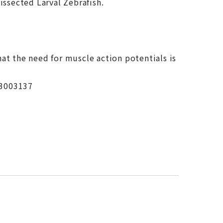
issected Larval Zebrafish.
at the need for muscle action potentials is
.3003137