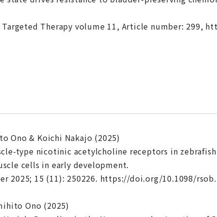
 Targeted Therapy volume 11, Article number: 299, ht
o Ono & Koichi Nakajo (2025)
cle-type nicotinic acetylcholine receptors in zebrafis
cle cells in early development.
 2025; 15 (11): 250226. https://doi.org/10.1098/rsob
mihito Ono (2025)