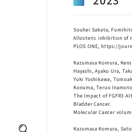
Souhei Sakata, Fumihit
Allosteric inhibition o
PLOS ONE, https://journ
Kazumasa Komura, Kensu
Hayashi, Ayako Ura, Tak
Yuki Yoshikawa, Tomoaki
Konuma, Teruo Inamoto,
The Impact of FGFR3 Alt
Bladder Cancer.
Molecular Cancer volume
Kazumasa Komura, Satos