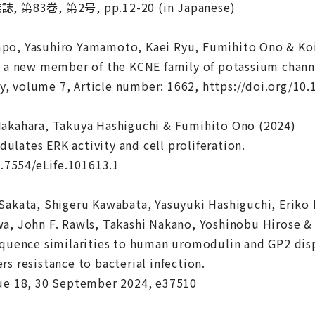
3巻, 第2号, pp.12-20 (in Japanese)
po, Yasuhiro Yamamoto, Kaei Ryu, Fumihito Ono & Koi
, a new member of the KCNE family of potassium channe
, volume 7, Article number: 1662, https://doi.org/10
Nakahara, Takuya Hashiguchi & Fumihito Ono (2024)
lates ERK activity and cell proliferation.
0.7554/eLife.101613.1
Sakata, Shigeru Kawabata, Yasuyuki Hashiguchi, Eriko
a, John F. Rawls, Takashi Nakano, Yoshinobu Hirose 
equence similarities to human uromodulin and GP2 disp
rs resistance to bacterial infection.
sue 18, 30 September 2024, e37510