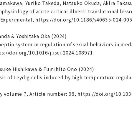
Yamakawa, Yuriko Takeda, Natsuko Okuda, Akira Takas
hysiology of acute critical illness: translational less
 Experimental, https://doi.org/10.1186/s40635-024-00
anda & Yoshitaka Oka (2024)
peptin system in regulation of sexual behaviors in med
ps://doi.org/10.1016/j.isci.2024.108971
suke Hishikawa & Fumihito Ono (2024)
s of Leydig cells induced by high temperature regul
 volume 7, Article number: 96, https://doi.org/10.10