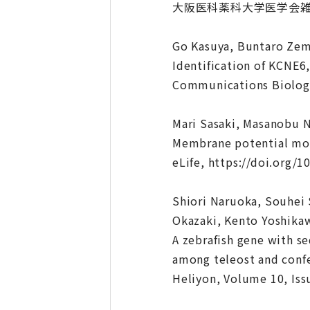
大阪医科薬科大学医学会雑誌, 第8
Go Kasuya, Buntaro Zem
Identification of KCNE6
Communications Biology
Mari Sasaki, Masanobu 
Membrane potential modu
eLife, https://doi.org/1
Shiori Naruoka, Souhei 
Okazaki, Kento Yoshikaw
A zebrafish gene with s
among teleost and confe
Heliyon, Volume 10, Is