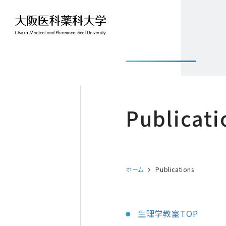
Publicati
ホーム
Publications
生理学教室TOP