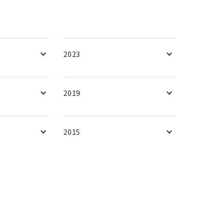
2023
2019
2015