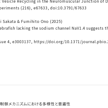
c Vesicle Recycling in the Neuromuscular Junction of D
xperiments (216), e67633, doi:10.3791/67633
i Sakata & Fumihito Ono (2025)
brafish lacking the sodium channel NaV1.4 suggests th
ssue 4, e3003137, https://doi.org/10.1371/journal.pbio
の制御メカニズムにおける多様性と普遍性