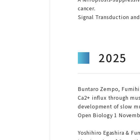
cancer.
Signal Transduction and
2025
Buntaro Zempo, Fumihit
Ca2+ influx through mus
development of slow mus
Open Biology 1 November
Yoshihiro Egashira & Fu