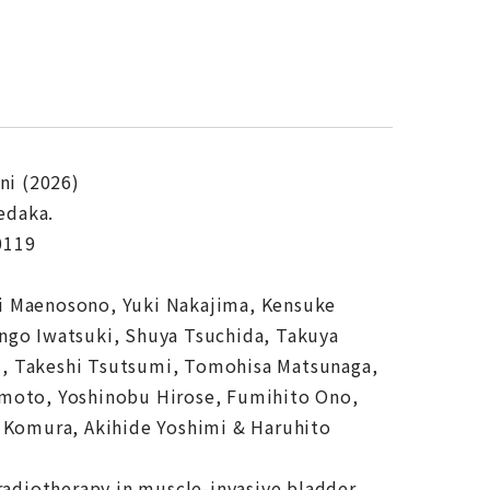
ni (2026)
edaka.
0119
hi Maenosono, Yuki Nakajima, Kensuke
ngo Iwatsuki, Shuya Tsuchida, Takuya
i, Takeshi Tsutsumi, Tomohisa Matsunaga,
amoto, Yoshinobu Hirose, Fumihito Ono,
a Komura, Akihide Yoshimi & Haruhito
radiotherapy in muscle-invasive bladder