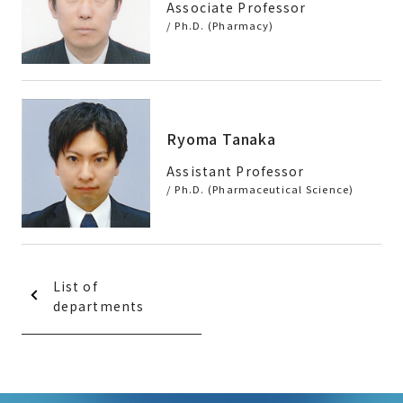
Associate Professor
/ Ph.D. (Pharmacy)
Ryoma Tanaka
Assistant Professor
/ Ph.D. (Pharmaceutical Science)
List of
departments