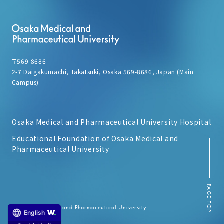
〒569-8686
2-7 Daigakumachi, Takatsuki, Osaka 569-8686, Japan (Main
Campus)
Osaka Medical and Pharmaceutical University Hospital
Educational Foundation of Osaka Medical and
Pharmaceutical University
PAGE TOP
© Osaka Medical and Pharmaceutical University
English