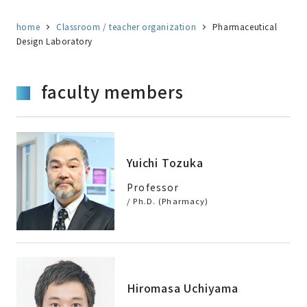
home
Classroom / teacher organization
Pharmaceutical
Design Laboratory
faculty members
Yuichi Tozuka
Professor
/ Ph.D. (Pharmacy)
Hiromasa Uchiyama