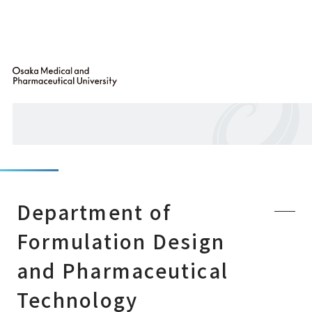
Department of
Formulation Design
and Pharmaceutical
Technology