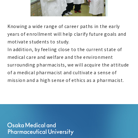
Knowing a wide range of career paths in the early
years of enrollment will help clarify future goals and
motivate students to study.
In addition, by feeling close to the current state of
medical care and welfare and the environment
surrounding pharmacists, we will acquire the attitude
of a medical pharmacist and cultivate a sense of
mission and a high sense of ethics as a pharmacist.