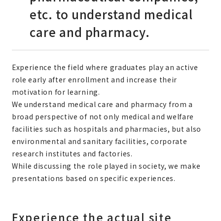
etc. to understand medical
care and pharmacy.
Experience the field where graduates play an active
role early after enrollment and increase their
motivation for learning.
We understand medical care and pharmacy from a
broad perspective of not only medical and welfare
facilities such as hospitals and pharmacies, but also
environmental and sanitary facilities, corporate
research institutes and factories.
While discussing the role played in society, we make
presentations based on specific experiences.
Experience the actual site